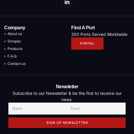
Company
Find A Port
About us
300 Ports Served Worldwide
Sinopec
PORTAL
Products
F.A.Q.
Contact us
Newsletter
Subscribe to our Newsletter & be the first to receive our
news.
SIGN UP NEWSLETTER