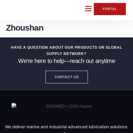
content
PORTAL
Zhoushan
CONTACT US
HAVE A QUESTION ABOUT OUR PRODUCTS OR GLOBAL
SUPPLY NETWORK?
We’re here to help—reach out anytime
CONTACT US
We deliver marine and industrial advanced lubrication solutions.