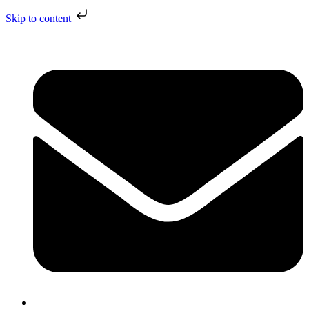
Skip to content