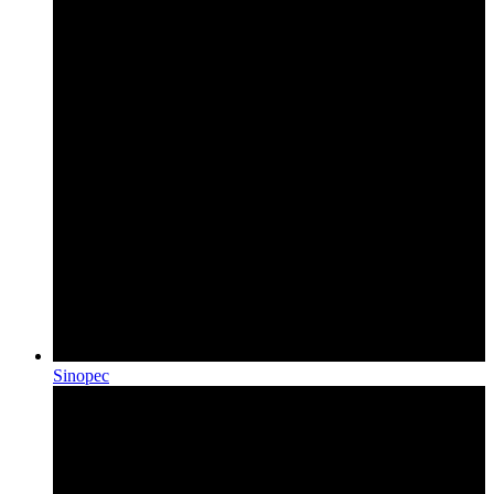
Sinopec