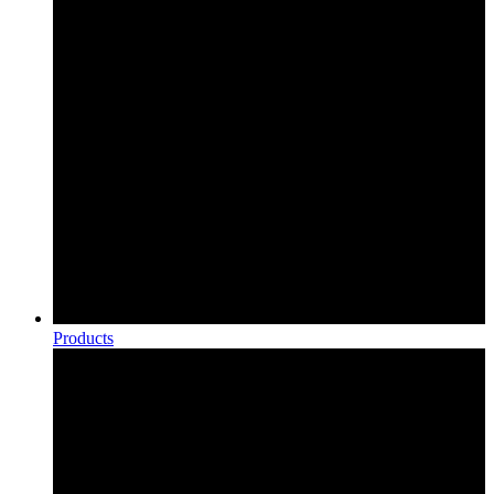
Products