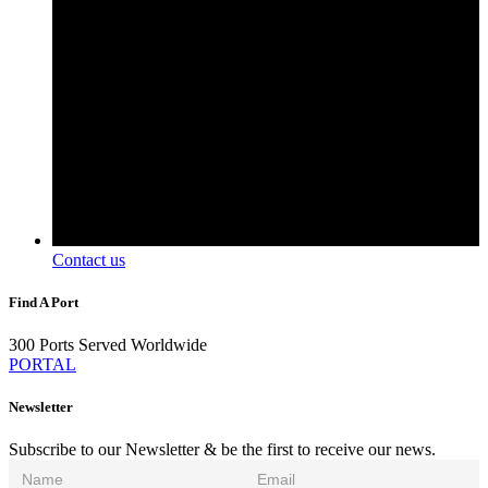
Contact us
Find A Port
300 Ports Served Worldwide
PORTAL
Newsletter
Subscribe to our Newsletter & be the first to receive our news.