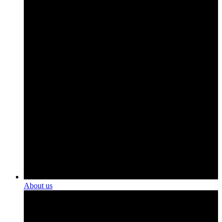
About us