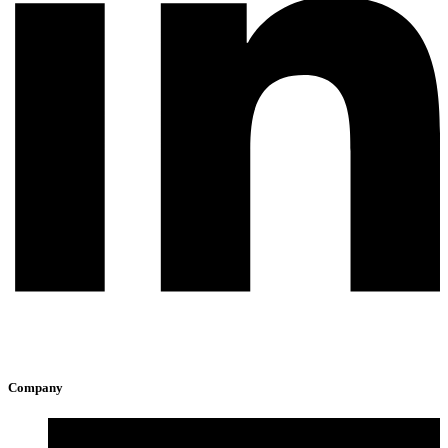
Company