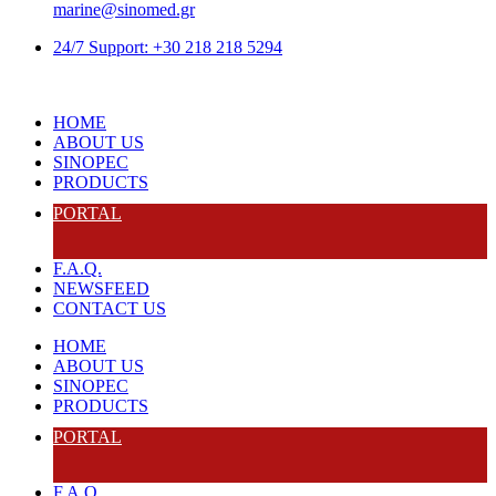
marine@sinomed.gr
24/7 Support: +30 218 218 5294
HOME
ABOUT US
SINOPEC
PRODUCTS
PORTAL
F.A.Q.
NEWSFEED
CONTACT US
HOME
ABOUT US
SINOPEC
PRODUCTS
PORTAL
F.A.Q.