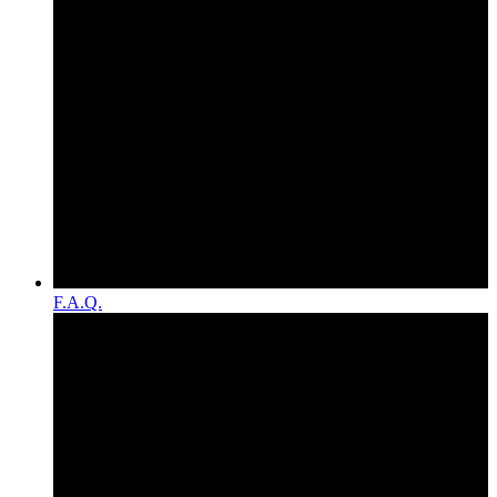
F.A.Q.