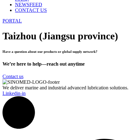
NEWSFEED
CONTACT US
PORTAL
Taizhou (Jiangsu province)
Have a question about our products or global supply network?
We’re here to help—reach out anytime
Contact us
We deliver marine and industrial advanced lubrication solutions.
Linkedin-in