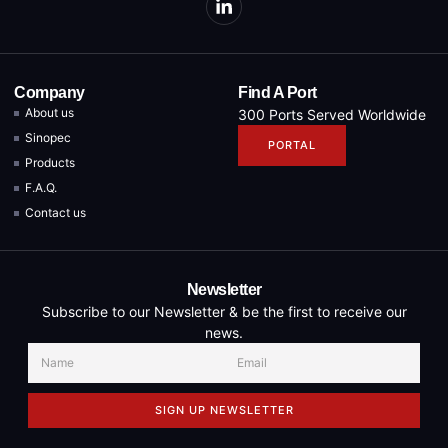
Company
Find A Port
About us
300 Ports Served Worldwide
Sinopec
PORTAL
Products
F.A.Q.
Contact us
Newsletter
Subscribe to our Newsletter & be the first to receive our
news.
SIGN UP NEWSLETTER