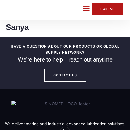
content
PORTAL
Sanya
CONTACT US
HAVE A QUESTION ABOUT OUR PRODUCTS OR GLOBAL
SUPPLY NETWORK?
We’re here to help—reach out anytime
CONTACT US
We deliver marine and industrial advanced lubrication solutions.