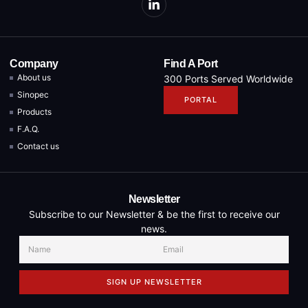
Company
Find A Port
About us
300 Ports Served Worldwide
Sinopec
PORTAL
Products
F.A.Q.
Contact us
Newsletter
Subscribe to our Newsletter & be the first to receive our
news.
SIGN UP NEWSLETTER