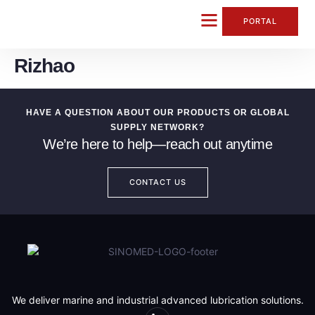
content
PORTAL
Rizhao
CONTACT US
HAVE A QUESTION ABOUT OUR PRODUCTS OR GLOBAL
SUPPLY NETWORK?
We’re here to help—reach out anytime
CONTACT US
We deliver marine and industrial advanced lubrication solutions.