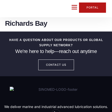
content
PORTAL
Richards Bay
CONTACT US
HAVE A QUESTION ABOUT OUR PRODUCTS OR GLOBAL
SUPPLY NETWORK?
We’re here to help—reach out anytime
CONTACT US
We deliver marine and industrial advanced lubrication solutions.