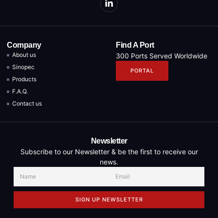
Company
Find A Port
About us
300 Ports Served Worldwide
Sinopec
PORTAL
Products
F.A.Q.
Contact us
Newsletter
Subscribe to our Newsletter & be the first to receive our
news.
SIGN UP NEWSLETTER