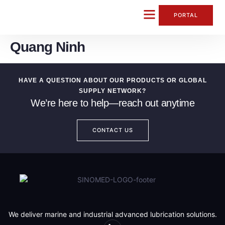
content
PORTAL
Quang Ninh
CONTACT US
HAVE A QUESTION ABOUT OUR PRODUCTS OR GLOBAL
SUPPLY NETWORK?
We’re here to help—reach out anytime
CONTACT US
We deliver marine and industrial advanced lubrication solutions.