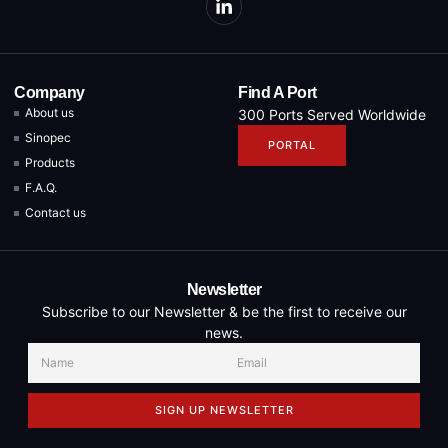
Company
Find A Port
About us
300 Ports Served Worldwide
Sinopec
PORTAL
Products
F.A.Q.
Contact us
Newsletter
Subscribe to our Newsletter & be the first to receive our
news.
SIGN UP NEWSLETTER