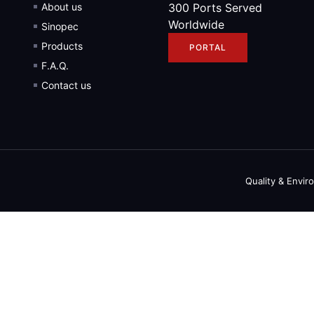
About us
300 Ports Served
Worldwide
Sinopec
Products
PORTAL
F.A.Q.
Contact us
Quality & Envir