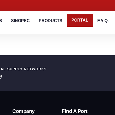
PORTAL
S
SINOPEC
PRODUCTS
F.A.Q.
BAL SUPPLY NETWORK?
e
Company
Find A Port