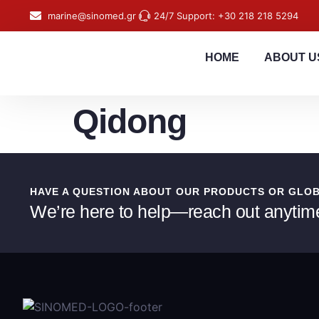
content
marine@sinomed.gr
24/7 Support: +30 218 218 5294
HOME
ABOUT U
Qidong
HAVE A QUESTION ABOUT OUR PRODUCTS OR GLO
We’re here to help—reach out anytim