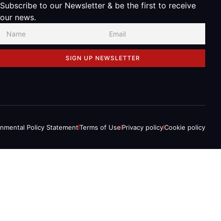
Subscribe to our Newsletter & be the first to receive
our news.
SIGN UP NEWSLETTER
onmental Policy Statement
Terms of Use
Privacy policy
Cookie policy