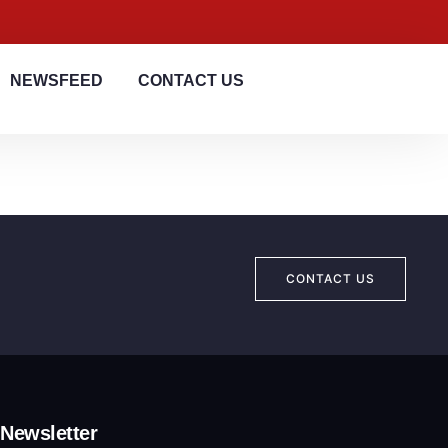
NEWSFEED
CONTACT US
CONTACT US
Newsletter