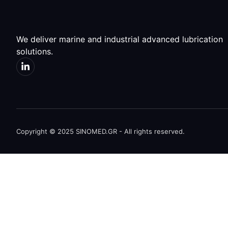
We deliver marine and industrial advanced lubrication
solutions.
Copyright © 2025 SINOMED.GR - All rights reserved.