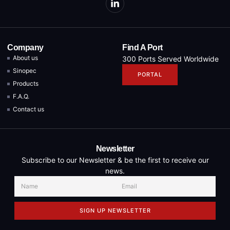
Company
Find A Port
About us
300 Ports Served Worldwide
Sinopec
PORTAL
Products
F.A.Q.
Contact us
Newsletter
Subscribe to our Newsletter & be the first to receive our
news.
SIGN UP NEWSLETTER