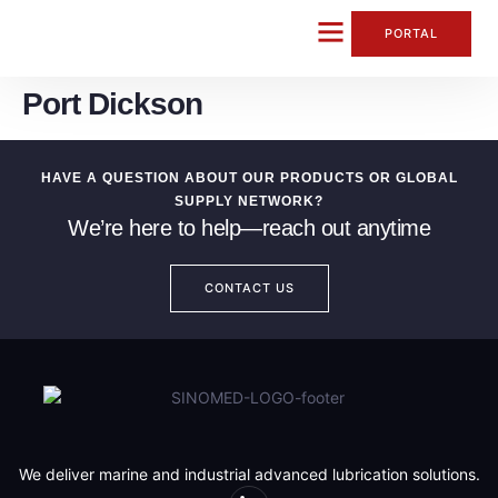
content
PORTAL
Port Dickson
CONTACT US
HAVE A QUESTION ABOUT OUR PRODUCTS OR GLOBAL
SUPPLY NETWORK?
We’re here to help—reach out anytime
CONTACT US
We deliver marine and industrial advanced lubrication solutions.