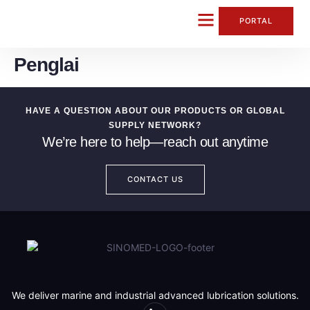
content
PORTAL
Penglai
CONTACT US
HAVE A QUESTION ABOUT OUR PRODUCTS OR GLOBAL
SUPPLY NETWORK?
We’re here to help—reach out anytime
CONTACT US
We deliver marine and industrial advanced lubrication solutions.