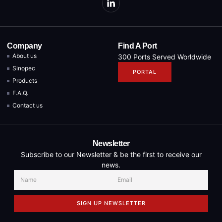
Company
Find A Port
About us
300 Ports Served Worldwide
Sinopec
PORTAL
Products
F.A.Q.
Contact us
Newsletter
Subscribe to our Newsletter & be the first to receive our
news.
SIGN UP NEWSLETTER