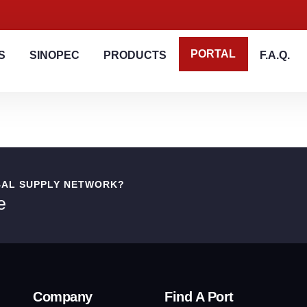
PORTAL
S
SINOPEC
PRODUCTS
F.A.Q.
BAL SUPPLY NETWORK?
e
Company
Find A Port