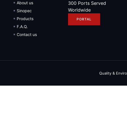
About us
300 Ports Served
Worldwide
Sinopec
Products
PORTAL
F.A.Q.
Contact us
Quality & Envir