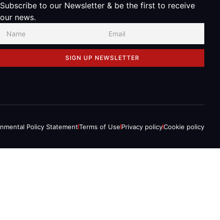
Subscribe to our Newsletter & be the first to receive
our news.
SIGN UP NEWSLETTER
onmental Policy Statement
Terms of Use
Privacy policy
Cookie policy