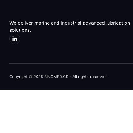
We deliver marine and industrial advanced lubrication
solutions.
Copyright © 2025 SINOMED.GR - All rights reserved.