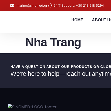
content
marine@sinomed.gr
24/7 Support: +30 218 218 5294
HOME
ABOUT U
Nha Trang
HAVE A QUESTION ABOUT OUR PRODUCTS OR GLO
We’re here to help—reach out anytim