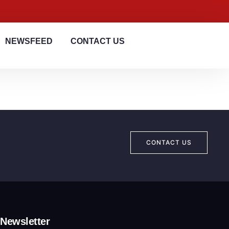
NEWSFEED
CONTACT US
CONTACT US
Newsletter