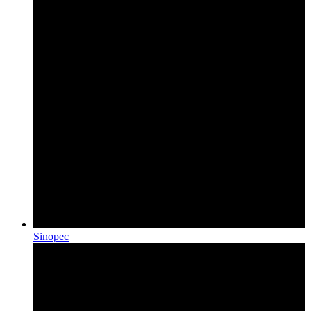
Sinopec