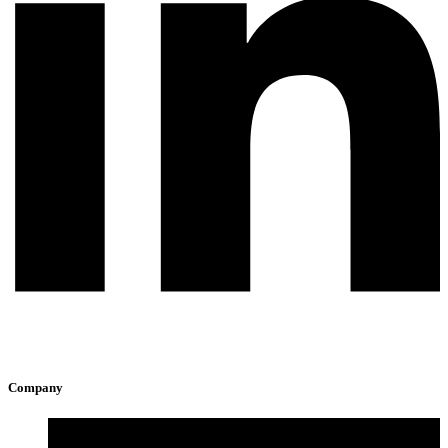
Company