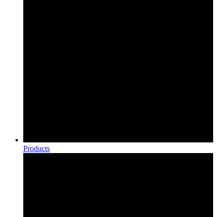
Products