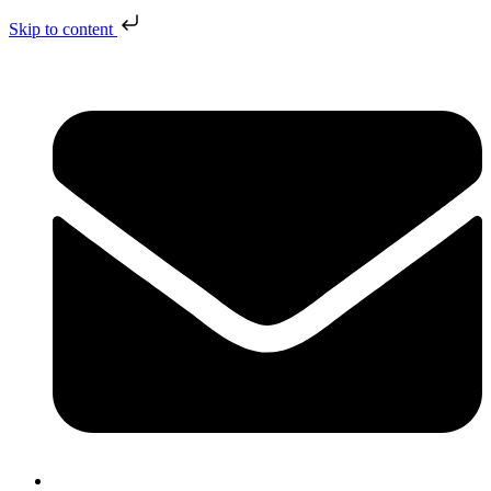
Skip to content