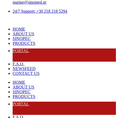
marine@sinomed.gr
24/7 Support: +30 218 218 5294
HOME
ABOUT US
SINOPEC
PRODUCTS
PORTAL
F.A.Q.
NEWSFEED
CONTACT US
HOME
ABOUT US
SINOPEC
PRODUCTS
PORTAL
F.A.Q.