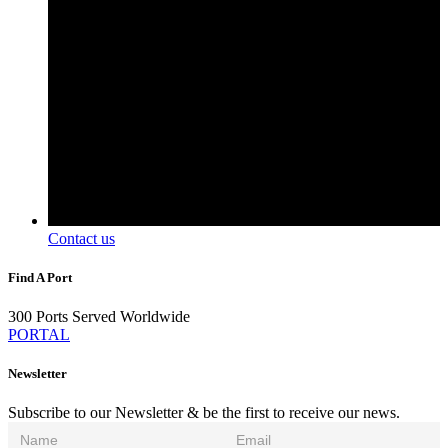
Contact us
Find A Port
300 Ports Served Worldwide
PORTAL
Newsletter
Subscribe to our Newsletter & be the first to receive our news.