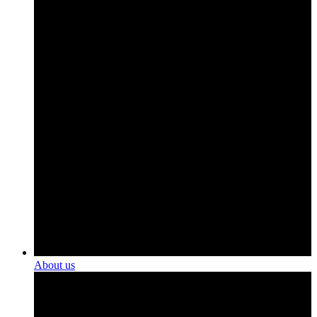
About us