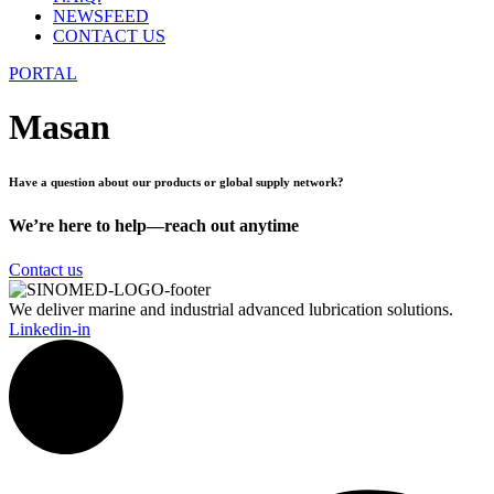
NEWSFEED
CONTACT US
PORTAL
Masan
Have a question about our products or global supply network?
We’re here to help—reach out anytime
Contact us
We deliver marine and industrial advanced lubrication solutions.
Linkedin-in