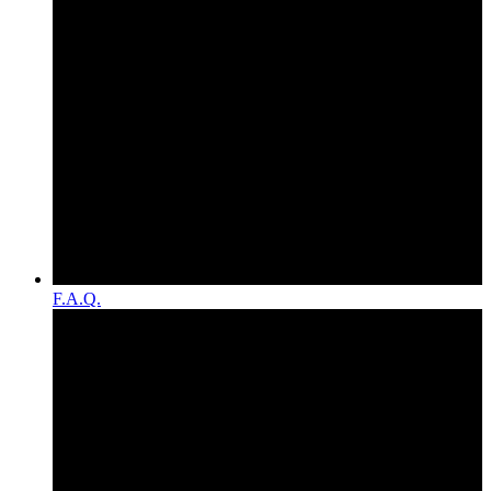
F.A.Q.