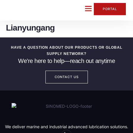
content
PORTAL
Lianyungang
CONTACT US
HAVE A QUESTION ABOUT OUR PRODUCTS OR GLOBAL
SUPPLY NETWORK?
We’re here to help—reach out anytime
CONTACT US
We deliver marine and industrial advanced lubrication solutions.