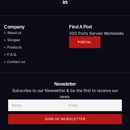
Company
Find A Port
About us
300 Ports Served Worldwide
Sinopec
PORTAL
Products
F.A.Q.
Contact us
Newsletter
Subscribe to our Newsletter & be the first to receive our
news.
SIGN UP NEWSLETTER