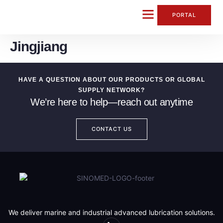
content
PORTAL
Jingjiang
CONTACT US
HAVE A QUESTION ABOUT OUR PRODUCTS OR GLOBAL
SUPPLY NETWORK?
We’re here to help—reach out anytime
CONTACT US
We deliver marine and industrial advanced lubrication solutions.