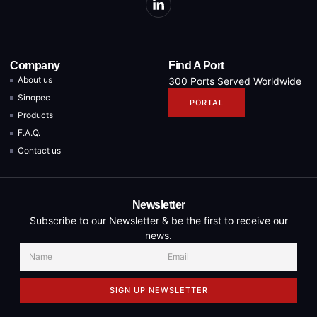
Company
Find A Port
About us
300 Ports Served Worldwide
Sinopec
PORTAL
Products
F.A.Q.
Contact us
Newsletter
Subscribe to our Newsletter & be the first to receive our
news.
SIGN UP NEWSLETTER