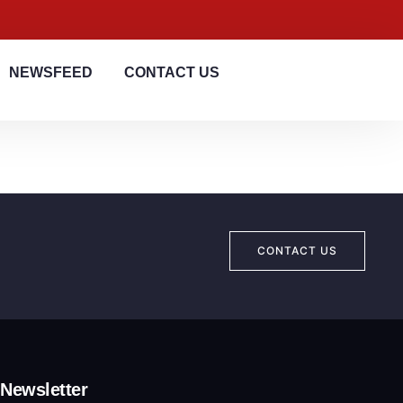
NEWSFEED
CONTACT US
CONTACT US
Newsletter