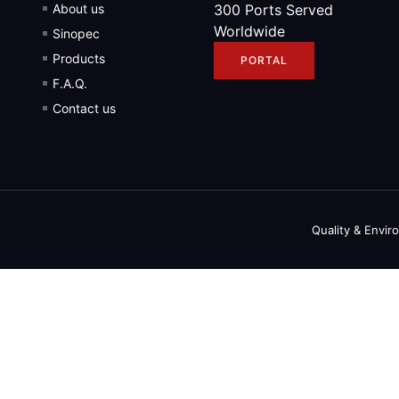
About us
300 Ports Served
Worldwide
Sinopec
Products
PORTAL
F.A.Q.
Contact us
Quality & Envir