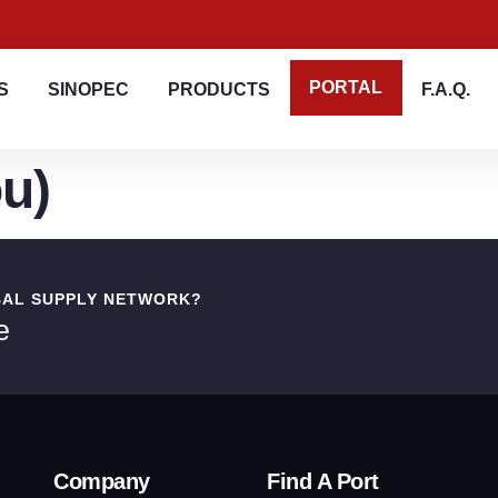
PORTAL
S
SINOPEC
PRODUCTS
F.A.Q.
u)
BAL SUPPLY NETWORK?
e
Company
Find A Port