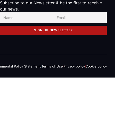
Subscribe to our Newsletter & be the first to receive
our news.
SIGN UP NEWSLETTER
onmental Policy Statement
Terms of Use
Privacy policy
Cookie policy