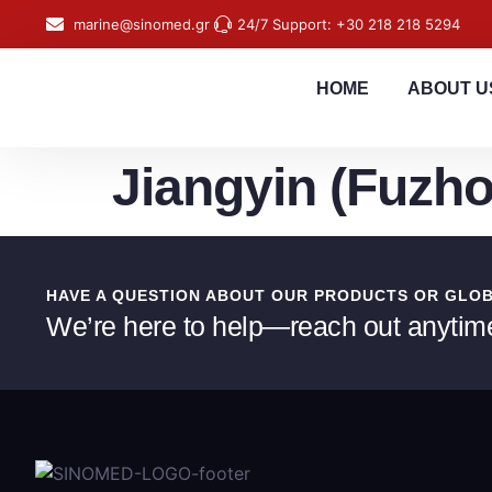
content
marine@sinomed.gr
24/7 Support: +30 218 218 5294
HOME
ABOUT U
Jiangyin (Fuzho
HAVE A QUESTION ABOUT OUR PRODUCTS OR GLO
We’re here to help—reach out anytim