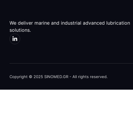
We deliver marine and industrial advanced lubrication
solutions.
Copyright © 2025 SINOMED.GR - All rights reserved.