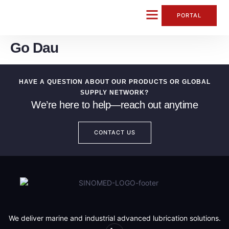
content
PORTAL
Go Dau
CONTACT US
HAVE A QUESTION ABOUT OUR PRODUCTS OR GLOBAL
SUPPLY NETWORK?
We’re here to help—reach out anytime
CONTACT US
We deliver marine and industrial advanced lubrication solutions.