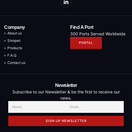
Company
Find A Port
About us
300 Ports Served Worldwide
Sinopec
PORTAL
Products
F.A.Q.
Contact us
Newsletter
Subscribe to our Newsletter & be the first to receive our
news.
SIGN UP NEWSLETTER