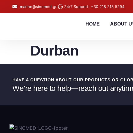
content
marine@sinomed.gr
24/7 Support: +30 218 218 5294
HOME
ABOUT U
Durban
HAVE A QUESTION ABOUT OUR PRODUCTS OR GLO
We’re here to help—reach out anytim