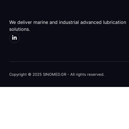
We deliver marine and industrial advanced lubrication
solutions.
Copyright © 2025 SINOMED.GR - All rights reserved.