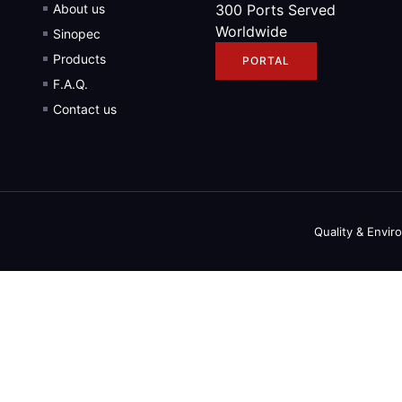
About us
300 Ports Served
Worldwide
Sinopec
Products
PORTAL
F.A.Q.
Contact us
Quality & Envir