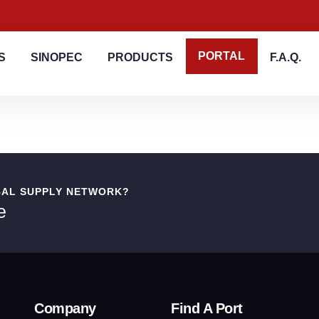
PORTAL
S
SINOPEC
PRODUCTS
F.A.Q.
BAL SUPPLY NETWORK?
e
Company
Find A Port