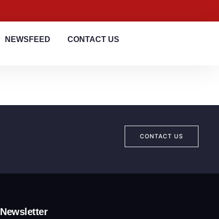
NEWSFEED
CONTACT US
CONTACT US
Newsletter