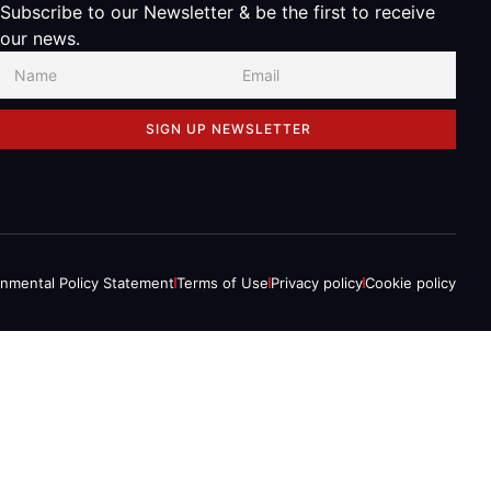
Subscribe to our Newsletter & be the first to receive
our news.
SIGN UP NEWSLETTER
onmental Policy Statement
Terms of Use
Privacy policy
Cookie policy