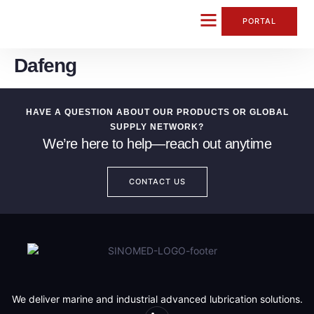
content
PORTAL
Dafeng
CONTACT US
HAVE A QUESTION ABOUT OUR PRODUCTS OR GLOBAL
SUPPLY NETWORK?
We’re here to help—reach out anytime
CONTACT US
We deliver marine and industrial advanced lubrication solutions.