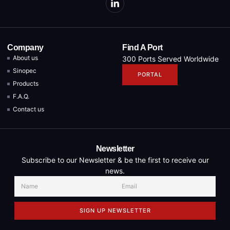
Company
Find A Port
About us
300 Ports Served Worldwide
Sinopec
PORTAL
Products
F.A.Q.
Contact us
Newsletter
Subscribe to our Newsletter & be the first to receive our
news.
SIGN UP NEWSLETTER