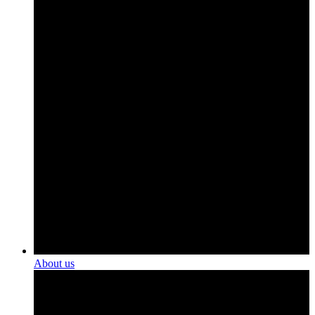
About us