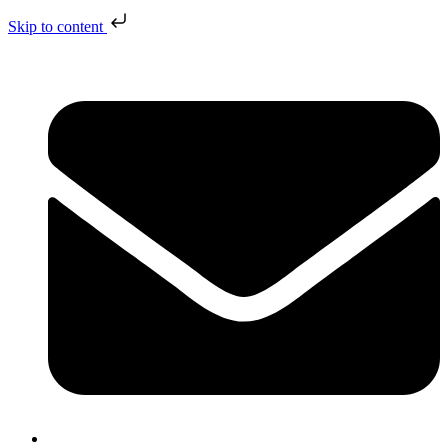
Skip to content