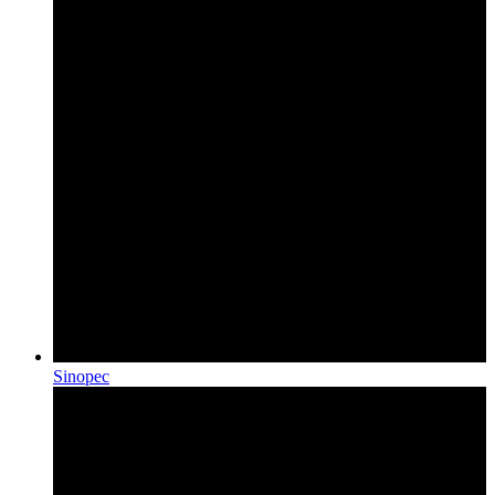
Sinopec