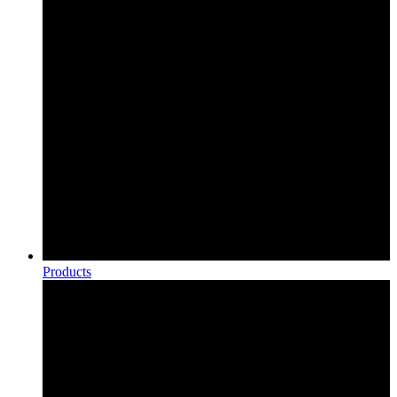
Products