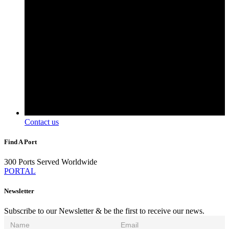
Contact us
Find A Port
300 Ports Served Worldwide
PORTAL
Newsletter
Subscribe to our Newsletter & be the first to receive our news.