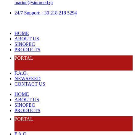
marine@sinomed.gr
24/7 Support: +30 218 218 5294
HOME
ABOUT US
SINOPEC
PRODUCTS
PORTAL
F.A.Q.
NEWSFEED
CONTACT US
HOME
ABOUT US
SINOPEC
PRODUCTS
PORTAL
F.A.Q.