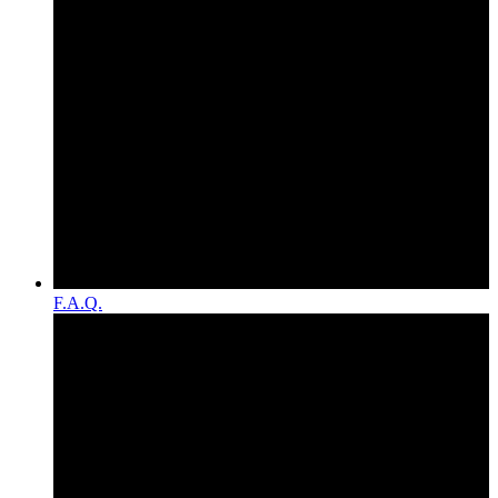
F.A.Q.