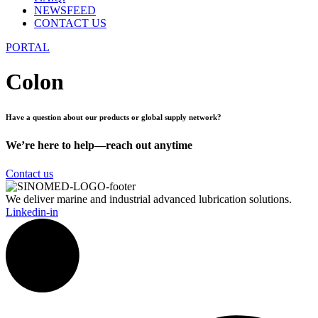
NEWSFEED
CONTACT US
PORTAL
Colon
Have a question about our products or global supply network?
We’re here to help—reach out anytime
Contact us
We deliver marine and industrial advanced lubrication solutions.
Linkedin-in