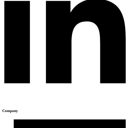
Company