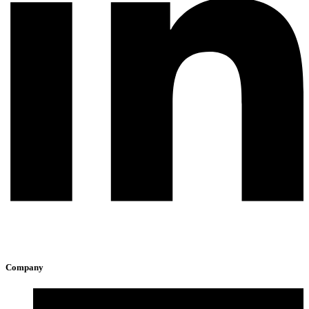
Company