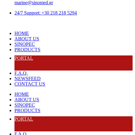
marine@sinomed.gr
24/7 Support: +30 218 218 5294
HOME
ABOUT US
SINOPEC
PRODUCTS
PORTAL
F.A.Q.
NEWSFEED
CONTACT US
HOME
ABOUT US
SINOPEC
PRODUCTS
PORTAL
F.A.Q.