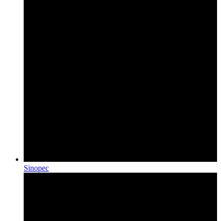
Sinopec