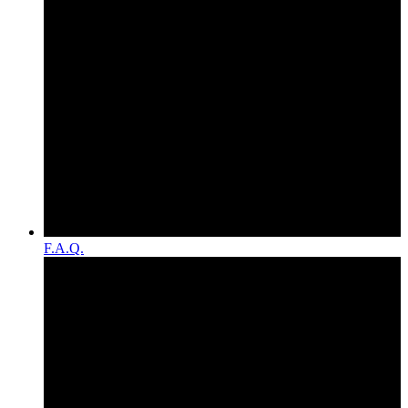
F.A.Q.