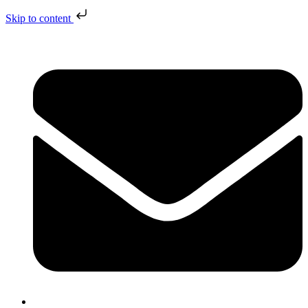
Skip to content