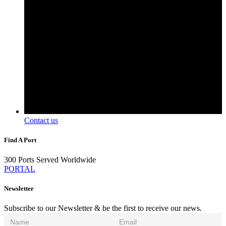
Contact us
Find A Port
300 Ports Served Worldwide
PORTAL
Newsletter
Subscribe to our Newsletter & be the first to receive our news.