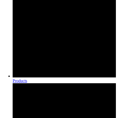
Products