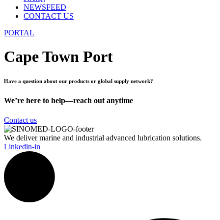
NEWSFEED
CONTACT US
PORTAL
Cape Town Port
Have a question about our products or global supply network?
We’re here to help—reach out anytime
Contact us
We deliver marine and industrial advanced lubrication solutions.
Linkedin-in