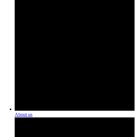
About us