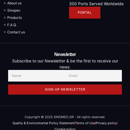
About us
300 Ports Served Worldwide
Sinopec
PORTAL
Products
F.A.Q.
Contact us
Newsletter
Subscribe to our Newsletter & be the first to receive our
news.
SIGN UP NEWSLETTER
Copyright © 2025 SINOMED.GR - All rights reserved.
Quality & Environmental Policy Statement
Terms of Use
Privacy policy
Cookie policy