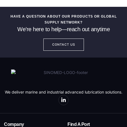
HAVE A QUESTION ABOUT OUR PRODUCTS OR GLOBAL
SUPPLY NETWORK?
We’re here to help—reach out anytime
CONTACT US
We deliver marine and industrial advanced lubrication solutions.
Company
Find A Port